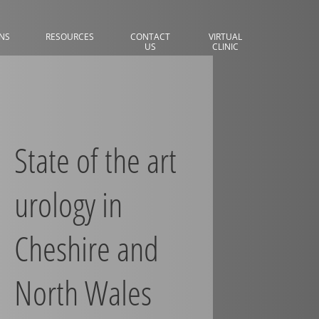
NS
RESOURCES
CONTACT
VIRTUAL
US
CLINIC
State of the art
urology in
Cheshire and
North Wales