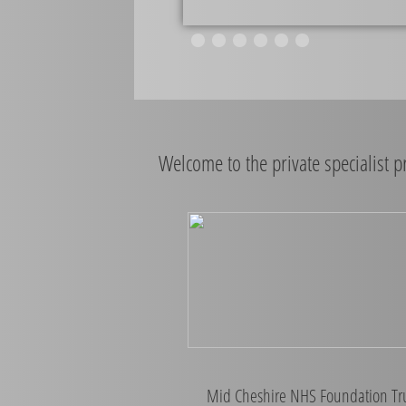
Welcome to the private specialist 
Mid Cheshire NHS Foundation Tr