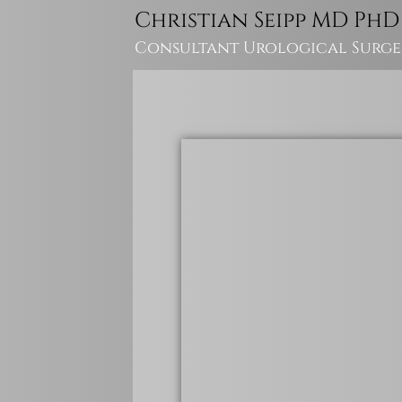
Christian Seipp MD PhD
Consultant Urological Surg