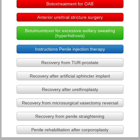
Botoxtreatment for OAB
Hidden penis
Anterior urethral stricture surgery
Urethral stricture disease
Botulinumtoxin for excessive axillary sweating
(hyperhidrosis)
Urinary incontinence
Instructions Penile injection therapy
Videourodynamic assessment
Recovery from TUR-prostate
Recovery after artificial sphincter implant
Stress urinary incontinence
Recovery after urethroplasty
Medical & minimal invasive treatmen
Recovery from microsurgical vasectomy reversal
Stress incontinence - Treatment in
Recovery from penile straightening
Male stress urinary incontinence
Penile rehabilitation after corporoplasty